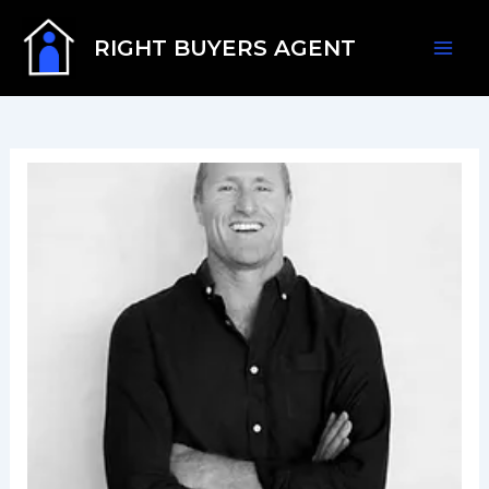
Skip
Mai
to
RIGHT BUYERS AGENT
content
Men