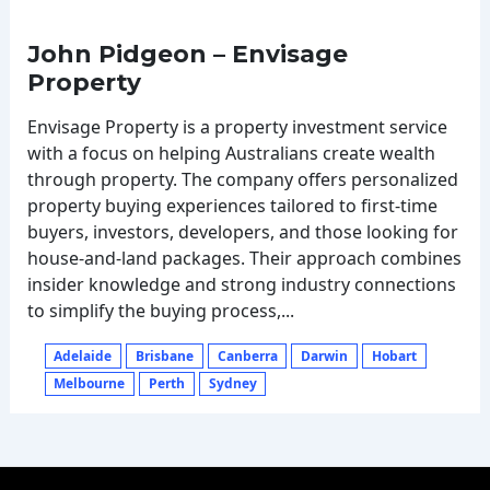
John Pidgeon – Envisage
Property
Envisage Property is a property investment service
with a focus on helping Australians create wealth
through property. The company offers personalized
property buying experiences tailored to first-time
buyers, investors, developers, and those looking for
house-and-land packages. Their approach combines
insider knowledge and strong industry connections
to simplify the buying process,...
Adelaide
Brisbane
Canberra
Darwin
Hobart
Melbourne
Perth
Sydney