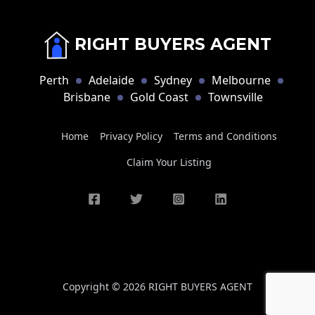
RIGHT BUYERS AGENT
Perth
Adelaide
Sydney
Melbourne
Brisbane
Gold Coast
Townsville
Home
Privacy Policy
Terms and Conditions
Claim Your Listing
Copyright © 2026 RIGHT BUYERS AGENT