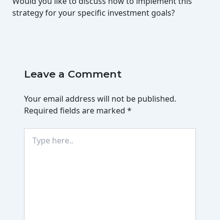
Would you like to discuss how to implement this
strategy for your specific investment goals?
Leave a Comment
Your email address will not be published.
Required fields are marked
*
Type
here..