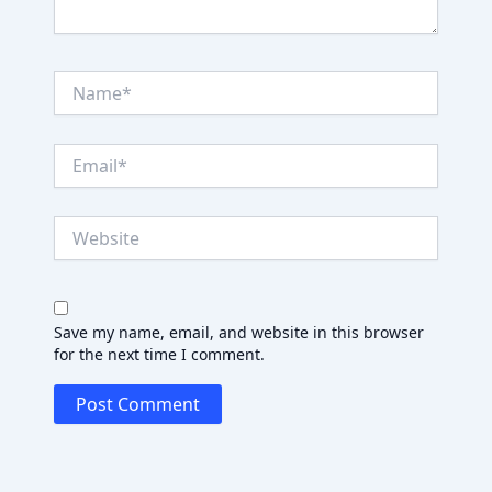
Name*
Email*
Website
Save my name, email, and website in this browser
for the next time I comment.