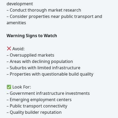
development
– Conduct thorough market research
– Consider properties near public transport and
amenities
Warning Signs to Watch
Avoid:
– Oversupplied markets
– Areas with declining population
– Suburbs with limited infrastructure
– Properties with questionable build quality
Look For:
– Government infrastructure investments
– Emerging employment centers
– Public transport connectivity
– Quality builder reputation