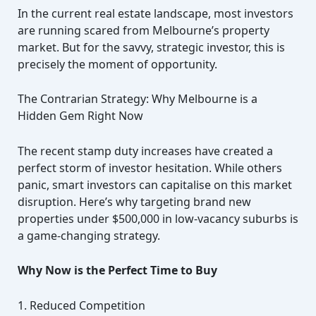
In the current real estate landscape, most investors
are running scared from Melbourne’s property
market. But for the savvy, strategic investor, this is
precisely the moment of opportunity.
The Contrarian Strategy: Why Melbourne is a
Hidden Gem Right Now
The recent stamp duty increases have created a
perfect storm of investor hesitation. While others
panic, smart investors can capitalise on this market
disruption. Here’s why targeting brand new
properties under $500,000 in low-vacancy suburbs is
a game-changing strategy.
Why Now is the Perfect Time to Buy
1. Reduced Competition