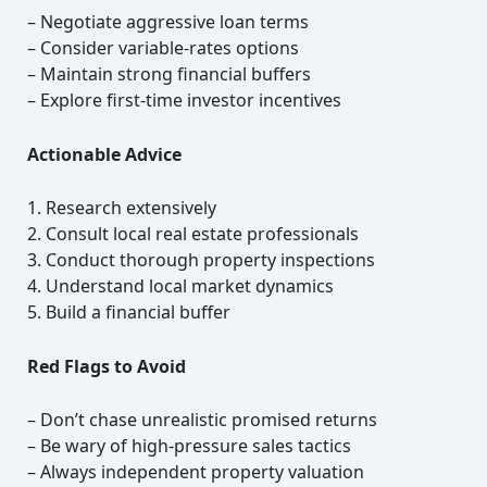
– Negotiate aggressive loan terms
– Consider variable-rates options
– Maintain strong financial buffers
– Explore first-time investor incentives
Actionable Advice
1. Research extensively
2. Consult local real estate professionals
3. Conduct thorough property inspections
4. Understand local market dynamics
5. Build a financial buffer
Red Flags to Avoid
– Don’t chase unrealistic promised returns
– Be wary of high-pressure sales tactics
– Always independent property valuation