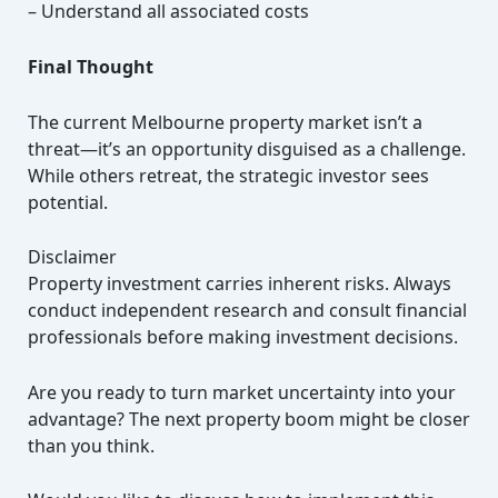
– Understand all associated costs
Final Thought
The current Melbourne property market isn’t a
threat—it’s an opportunity disguised as a challenge.
While others retreat, the strategic investor sees
potential.
Disclaimer
Property investment carries inherent risks. Always
conduct independent research and consult financial
professionals before making investment decisions.
Are you ready to turn market uncertainty into your
advantage? The next property boom might be closer
than you think.