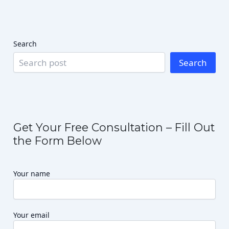
Search
Search
Get Your Free Consultation – Fill Out
the Form Below
Your name
Your email