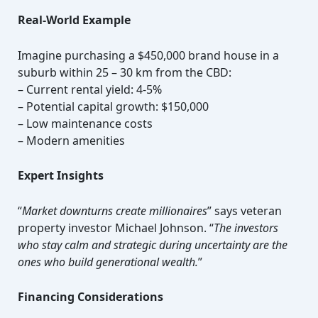
Real-World Example
Imagine purchasing a $450,000 brand house in a
suburb within 25 – 30 km from the CBD:
– Current rental yield: 4-5%
– Potential capital growth: $150,000
– Low maintenance costs
– Modern amenities
Expert Insights
“
Market downturns create millionaires
” says veteran
property investor Michael Johnson. “
The investors
who stay calm and strategic during uncertainty are the
ones who build generational wealth.
”
Financing Considerations