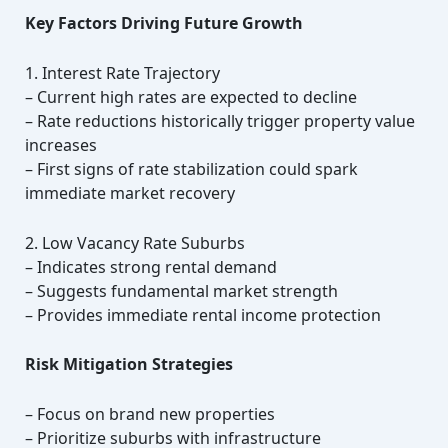
Key Factors Driving Future Growth
1. Interest Rate Trajectory
– Current high rates are expected to decline
– Rate reductions historically trigger property value
increases
– First signs of rate stabilization could spark
immediate market recovery
2. Low Vacancy Rate Suburbs
– Indicates strong rental demand
– Suggests fundamental market strength
– Provides immediate rental income protection
Risk Mitigation Strategies
– Focus on brand new properties
– Prioritize suburbs with infrastructure