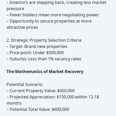
– Investors are stepping back, creating less market
pressure
– Fewer bidders mean more negotiating power
– Opportunity to secure properties at more
attractive prices
2. Strategic Property Selection Criteria
– Target: Brand new properties
– Price point: Under $500,000
– Suburbs: Less than 1% vacancy rates
The Mathematics of Market Recovery
Potential Scenario:
– Current Property Value: $450,000
– Projected Appreciation: $150,000 within 12-18
months
– Potential Total Value: $600,000