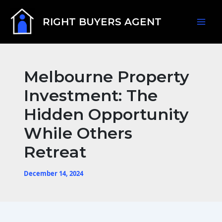
Skip
Mai
to
RIGHT BUYERS AGENT
content
Men
Melbourne Property
Investment: The
Hidden Opportunity
While Others
Retreat
December 14, 2024