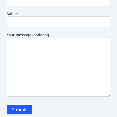
Subject
Your message (optional)