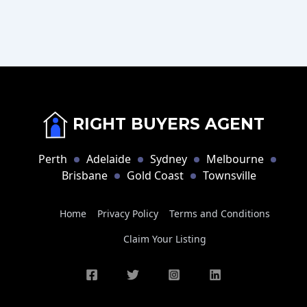
RIGHT BUYERS AGENT
Perth
Adelaide
Sydney
Melbourne
Brisbane
Gold Coast
Townsville
Home
Privacy Policy
Terms and Conditions
Claim Your Listing