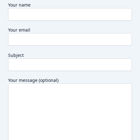
Your name
Your email
Subject
Your message (optional)