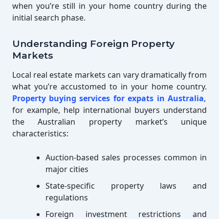
when you’re still in your home country during the
initial search phase.
Understanding Foreign Property
Markets
Local real estate markets can vary dramatically from
what you’re accustomed to in your home country.
Property buying services for expats in Australia
,
for example, help international buyers understand
the Australian property market’s unique
characteristics:
Auction-based sales processes common in
major cities
State-specific property laws and
regulations
Foreign investment restrictions and