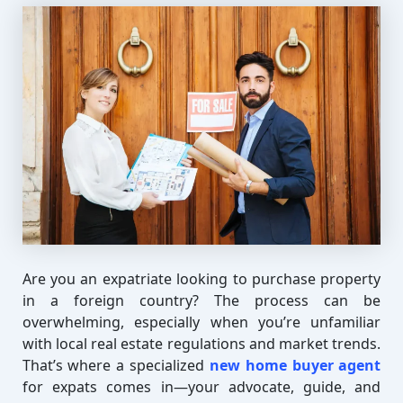
Are you an expatriate looking to purchase property
in a foreign country? The process can be
overwhelming, especially when you’re unfamiliar
with local real estate regulations and market trends.
That’s where a specialized
new home buyer agent
for expats comes in—your advocate, guide, and