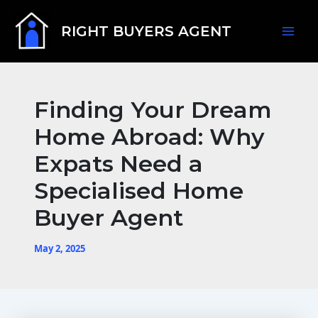
Skip
Mai
to
RIGHT BUYERS AGENT
content
Men
Finding Your Dream
Home Abroad: Why
Expats Need a
Specialised Home
Buyer Agent
May 2, 2025