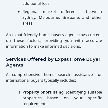
additional fees
Regional market differences between
Sydney, Melbourne, Brisbane, and other
areas
An expat-friendly home buyers agent stays current
on these factors, providing you with accurate
information to make informed decisions.
Services Offered by Expat Home Buyer
Agents
A comprehensive home search assistance for
international buyers typically includes:
Property Shortlisting
: Identifying suitable
properties based on your specific
requirements