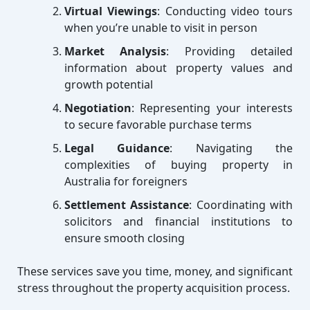
Virtual Viewings
: Conducting video tours
when you’re unable to visit in person
Market Analysis
: Providing detailed
information about property values and
growth potential
Negotiation
: Representing your interests
to secure favorable purchase terms
Legal Guidance
: Navigating the
complexities of buying property in
Australia for foreigners
Settlement Assistance
: Coordinating with
solicitors and financial institutions to
ensure smooth closing
These services save you time, money, and significant
stress throughout the property acquisition process.