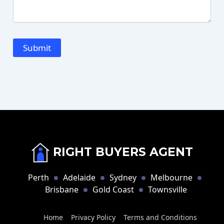
RIGHT BUYERS AGENT
Perth
Adelaide
Sydney
Melbourne
Brisbane
Gold Coast
Townsville
Home
Privacy Policy
Terms and Conditions