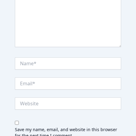
Name*
Email*
Website
Save my name, email, and website in this browser
for the next time I comment.