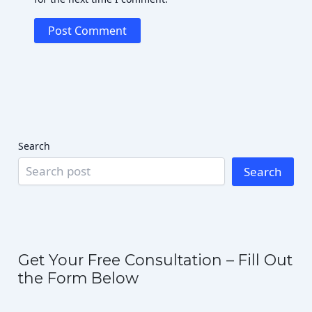
Search
Search
Get Your Free Consultation – Fill Out
the Form Below