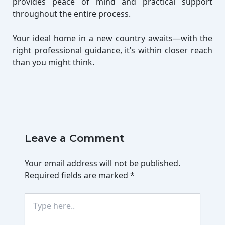
provides peace of mind and practical support
throughout the entire process.
Your ideal home in a new country awaits—with the
right professional guidance, it’s within closer reach
than you might think.
Leave a Comment
Your email address will not be published.
Required fields are marked
*
Type
here..