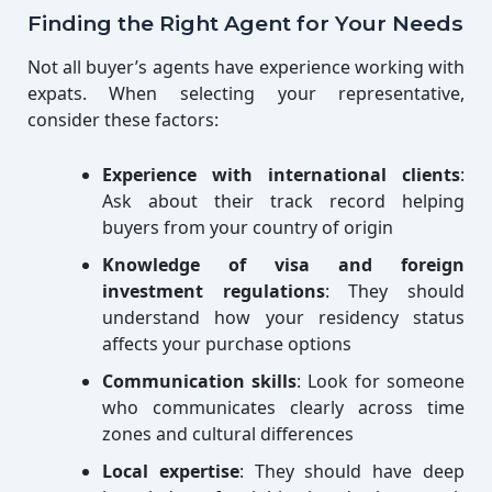
Finding the Right Agent for Your Needs
Not all buyer’s agents have experience working with
expats. When selecting your representative,
consider these factors:
Experience with international clients
:
Ask about their track record helping
buyers from your country of origin
Knowledge of visa and foreign
investment regulations
: They should
understand how your residency status
affects your purchase options
Communication skills
: Look for someone
who communicates clearly across time
zones and cultural differences
Local expertise
: They should have deep