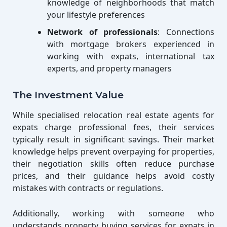
knowledge of neighborhoods that match
your lifestyle preferences
Network of professionals
: Connections
with mortgage brokers experienced in
working with expats, international tax
experts, and property managers
The Investment Value
While specialised relocation real estate agents for
expats charge professional fees, their services
typically result in significant savings. Their market
knowledge helps prevent overpaying for properties,
their negotiation skills often reduce purchase
prices, and their guidance helps avoid costly
mistakes with contracts or regulations.
Additionally, working with someone who
understands property buying services for expats in