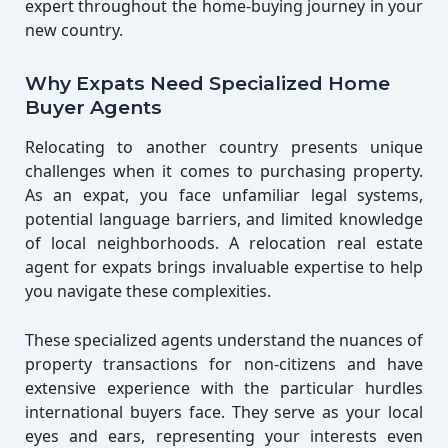
expert throughout the home-buying journey in your
new country.
Why Expats Need Specialized Home
Buyer Agents
Relocating to another country presents unique
challenges when it comes to purchasing property.
As an expat, you face unfamiliar legal systems,
potential language barriers, and limited knowledge
of local neighborhoods. A relocation real estate
agent for expats brings invaluable expertise to help
you navigate these complexities.
These specialized agents understand the nuances of
property transactions for non-citizens and have
extensive experience with the particular hurdles
international buyers face. They serve as your local
eyes and ears, representing your interests even