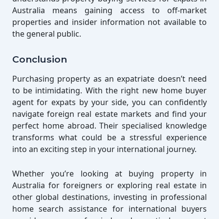
Australia means gaining access to off-market
properties and insider information not available to
the general public.
Conclusion
Purchasing property as an expatriate doesn’t need
to be intimidating. With the right new home buyer
agent for expats by your side, you can confidently
navigate foreign real estate markets and find your
perfect home abroad. Their specialised knowledge
transforms what could be a stressful experience
into an exciting step in your international journey.
Whether you’re looking at buying property in
Australia for foreigners or exploring real estate in
other global destinations, investing in professional
home search assistance for international buyers