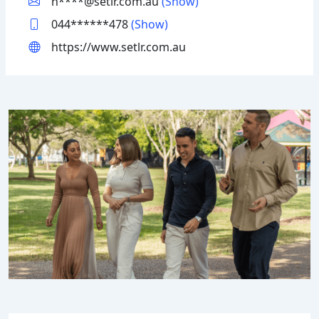
h****@setlr.com.au
(Show)
044******478
(Show)
https://www.setlr.com.au