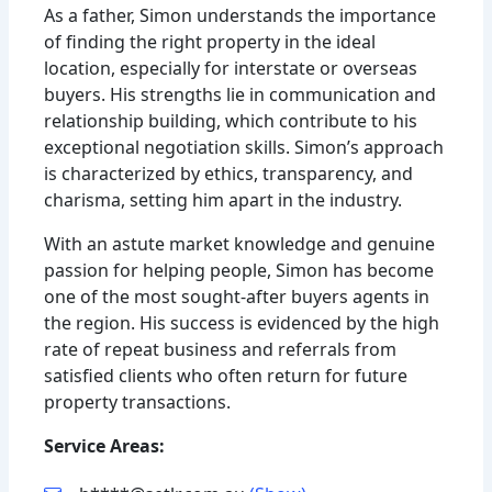
As a father, Simon understands the importance
of finding the right property in the ideal
location, especially for interstate or overseas
buyers. His strengths lie in communication and
relationship building, which contribute to his
exceptional negotiation skills. Simon’s approach
is characterized by ethics, transparency, and
charisma, setting him apart in the industry.
With an astute market knowledge and genuine
passion for helping people, Simon has become
one of the most sought-after buyers agents in
the region. His success is evidenced by the high
rate of repeat business and referrals from
satisfied clients who often return for future
property transactions.
Service Areas: