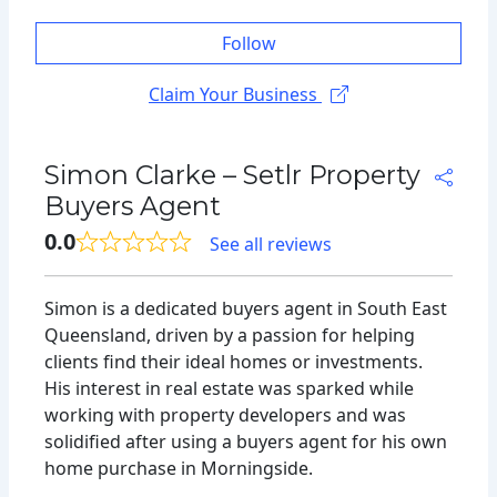
Follow
Claim Your Business
Simon Clarke – Setlr Property
Buyers Agent
0.0
See all reviews
Simon is a dedicated buyers agent in South East
Queensland, driven by a passion for helping
clients find their ideal homes or investments.
His interest in real estate was sparked while
working with property developers and was
solidified after using a buyers agent for his own
home purchase in Morningside.