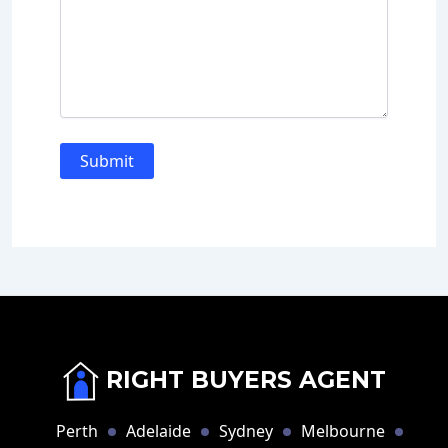
RIGHT BUYERS AGENT
Perth
Adelaide
Sydney
Melbourne