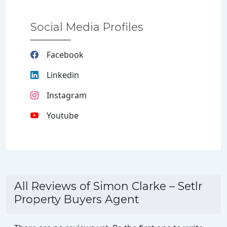
Social Media Profiles
Facebook
Linkedin
Instagram
Youtube
All Reviews of Simon Clarke – Setlr
Property Buyers Agent