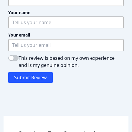
Your name
Your email
This review is based on my own experience
and is my genuine opinion.
Submit Review