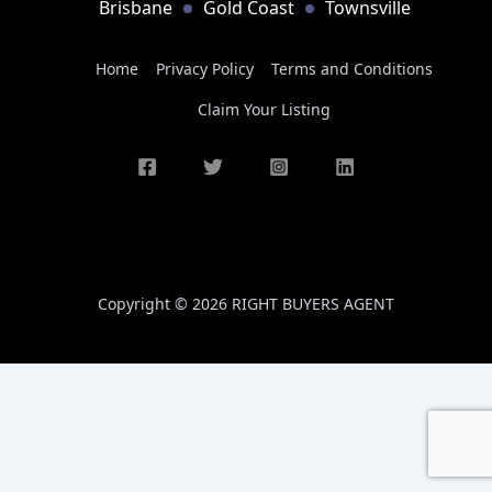
Brisbane
Gold Coast
Townsville
Home
Privacy Policy
Terms and Conditions
Claim Your Listing
Copyright © 2026 RIGHT BUYERS AGENT