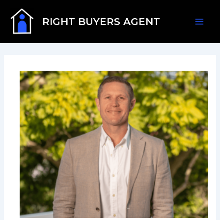
Skip
Mai
to
RIGHT BUYERS AGENT
content
Men