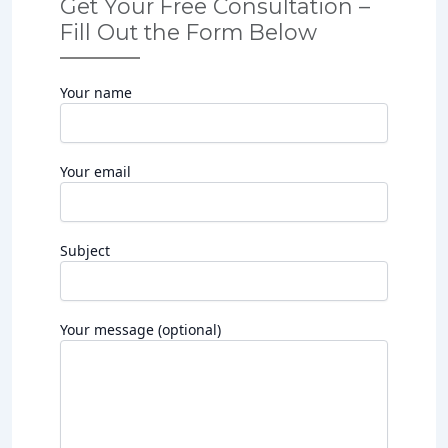
Get Your Free Consultation –
Fill Out the Form Below
Your name
Your email
Subject
Your message (optional)