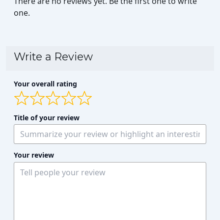
There are no reviews yet. Be the first one to write
one.
Write a Review
Your overall rating
Title of your review
Your review