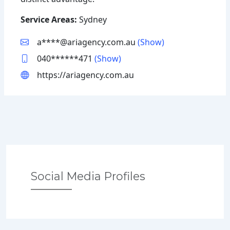
Service Areas:
Sydney
a****@ariagency.com.au
(Show)
040******471
(Show)
https://ariagency.com.au
Social Media Profiles