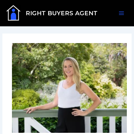
Skip
Mai
to
RIGHT BUYERS AGENT
content
Men