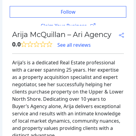
Follow
Claim Your Business
Arija McQuillan – Ari Agency
0.0
See all reviews
Arija’s is a dedicated Real Estate professional
with a career spanning 25 years. Her expertise
as a property acquisition specialist and expert
negotiator, see her successfully helping her
clients purchase property on the Upper & Lower
North Shore. Dedicating over 10 years to
Buyer’s Agency alone, Arija delivers exceptional
service and results with an intimate knowledge
of local market dynamics, community nuances,
and property values providing clients with a
distinct advantage.