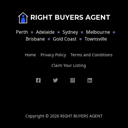
RIGHT BUYERS AGENT
Perth
Adelaide
Sydney
Melbourne
Brisbane
Gold Coast
Townsville
Home
Privacy Policy
Terms and Conditions
Claim Your Listing
Copyright © 2026 RIGHT BUYERS AGENT