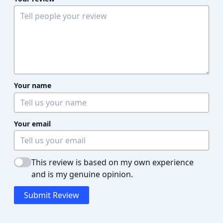
Your name
Your email
This review is based on my own experience
and is my genuine opinion.
Submit Review