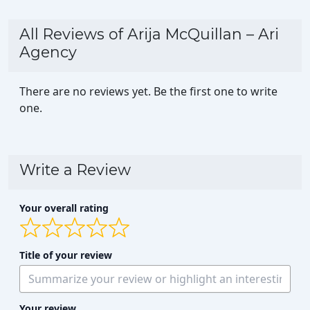
All Reviews of Arija McQuillan – Ari
Agency
There are no reviews yet. Be the first one to write
one.
Write a Review
Your overall rating
Title of your review
Your review