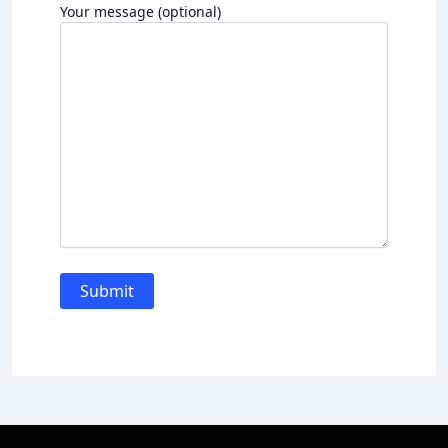
Your message (optional)