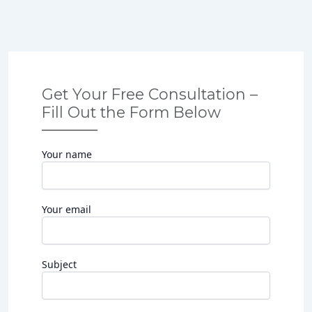
Get Your Free Consultation –
Fill Out the Form Below
Your name
Your email
Subject